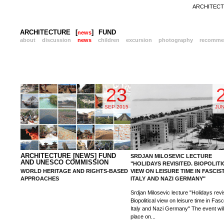
ARCHITECTU
ARCHITECTURE
[
]
FUND
news
about
discussion
news
children
excursion
photography
recomme
23
SEP 2015
JUN
ARCHITECTURE [NEWS] FUND
SRDJAN MILOSEVIC LECTURE
AND UNESCO COMMISSION
"HOLIDAYS REVISITED. BIOPOLIT
WORLD HERITAGE AND RIGHTS-BASED
VIEW ON LEISURE TIME IN FASCIS
APPROACHES
ITALY AND NAZI GERMANY"
Srdjan Milosevic lecture "Holidays revi
Biopolitical view on leisure time in Fasc
Italy and Nazi Germany" The event wil
place on...