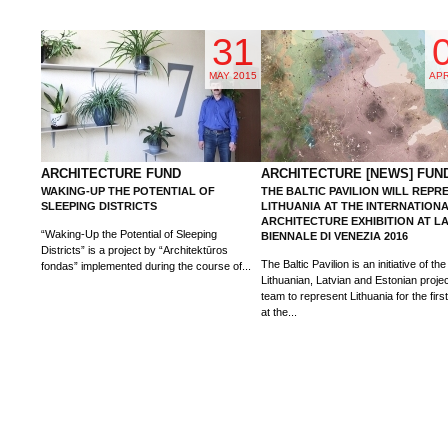
31
MAY 2015
APR
ARCHITECTURE FUND
ARCHITECTURE [NEWS] FUN
WAKING-UP THE POTENTIAL OF
THE BALTIC PAVILION WILL REPR
SLEEPING DISTRICTS
LITHUANIA AT THE INTERNATION
ARCHITECTURE EXHIBITION AT L
“Waking-Up the Potential of Sleeping
BIENNALE DI VENEZIA 2016
Districts” is a project by “Architektūros
The Baltic Pavilion is an initiative of the 
fondas” implemented during the course of...
Lithuanian, Latvian and Estonian proje
team to represent Lithuania for the firs
at the...