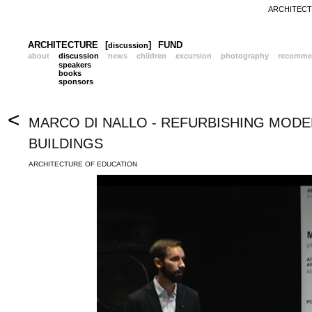
ARCHITECTU
ARCHITECTURE
[
]
FUND
discussion
about
discussion
news
children
excursion
photography
recomme
speakers
books
sponsors
<
MARCO DI NALLO - REFURBISHING MOD
BUILDINGS
ARCHITECTURE OF EDUCATION