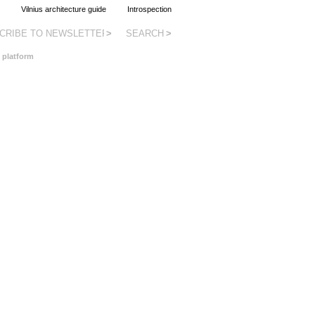
as.lt
Vilnius architecture guide
Introspection
 platform