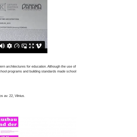
ern architectures for education. Although the use of
 school programs and building standards made school
s av. 22, Vilnius.