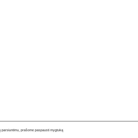
pukų parsiuntimu, prašome paspausti mygtuką