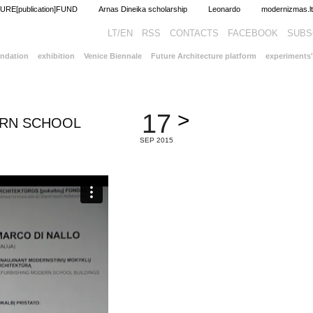
RE[publication]FUND
Arnas Dineika scholarship
Leonardo
modernizm
LT/EN
RSS
CONTACTS
FACEBOOK
ndation
exhibition
Venice Biennale
Future Architecture platform
experiments'
>
17
ERN SCHOOL
SEP 2015