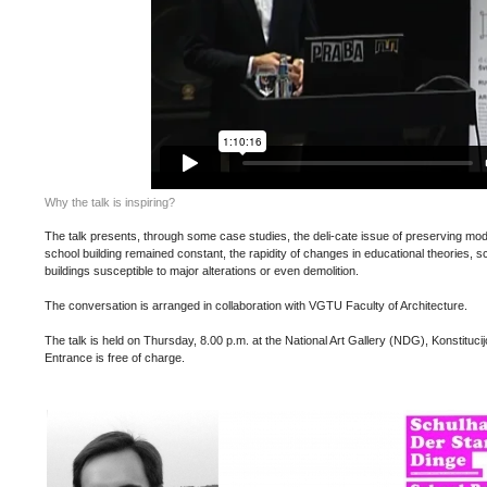
Why the talk is inspiring?
The talk presents, through some case studies, the deli-cate issue of preserving mod
school building remained constant, the rapidity of changes in educational theories,
buildings susceptible to major alterations or even demolition.
The conversation is arranged in collaboration with VGTU Faculty of Architecture.
The talk is held on Thursday, 8.00 p.m. at the National Art Gallery (NDG), Konstitucijo
Entrance is free of charge.