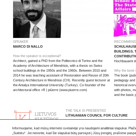
SPEAKER
RECOMMEND
MARCO DI NALLO
SCHULHAUSB
BUILDINGS. 
How the speaker is exceptional?
CONTRIBUTI
Architect, gained a PhD from the Politecnico di Torino and the
Hochbauamt der
Academy of Architecture of Mendrisio, with a thesis on Swiss
school buildings in the 1950s and the 1960s. Between 2010 and
Why the book i
2014 he was teaching assistant of Restoration and Reuse of 20th
The book (publ
Century Architecture in Mendrisio (CH). Recently guest lecturer at
pedagogy and ar
the Antalya International University (Turkey). Co-founder of the
historical ove
architectural office +R | piùerre (www.piuerre.com)
with photos, m
and the basic 
THE TALK IS PRESENTED
LITHUANIAN COUNCIL FOR CULTURE
www.ltkt.lt
Informuojame, kad mūsų interneto svetainėje yra naudojami analitiniai slapukai. Plač
„Sutinku“. Jei nenorite, kad šie slapukai būtų parsiųsti į Jūsų įrenginį, prašome pas