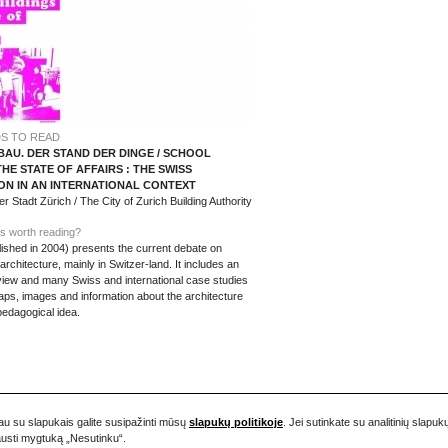
S TO READ
AU. DER STAND DER DINGE / SCHOOL
THE STATE OF AFFAIRS : THE SWISS
ON IN AN INTERNATIONAL CONTEXT
 Stadt Zürich / The City of Zurich Building Authority
s worth reading?
ished in 2004) presents the current debate on
chitecture, mainly in Switzer-land. It includes an
rview and many Swiss and international case studies
aps, images and information about the architecture
pedagogical idea.
iau su slapukais galite susipažinti mūsų
slapukų politikoje
. Jei sutinkate su analitinių sla
pausti mygtuką „Nesutinku“.