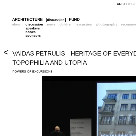
ARCHITECTU
ARCHITECTURE
[
]
FUND
discussion
about
discussion
news
children
excursion
photography
recomme
speakers
books
sponsors
<
VAIDAS PETRULIS - HERITAGE OF EVERY
TOPOPHILIA AND UTOPIA
POWERS OF EXCURSIONS