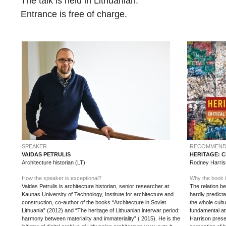
The talk is held in Lithuanian.
Entrance is free of charge.
SPEAKER
RECOMMEND
VAIDAS PETRULIS
HERITAGE: 
Architecture historian (LT)
Rodney Harris
How the speaker is exceptional?
Why the book i
Vaidas Petrulis is architecture historian, senior researcher at
The relation be
Kaunas University of Technology, Institute for architecture and
hardly predict
construction, co-author of the books “Architecture in Soviet
the whole cult
Lithuania” (2012) and “The heritage of Lithuanian interwar period:
fundamental att
harmony between materiality and immateriality” ( 2015). He is the
Harrison pres