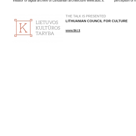
initiator of digital archive of Lithuanian architecture www.autc.lt.
perception of h
THE TALK IS PRESENTED
LITHUANIAN COUNCIL FOR CULTURE
www.ltkt.lt