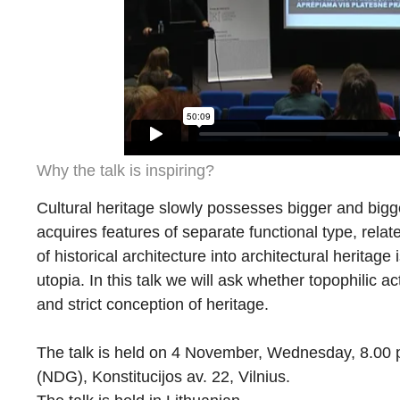
Why the talk is inspiring?
Cultural heritage slowly possesses bigger and bigger
acquires features of separate functional type, relate
of historical architecture into architectural heritage 
utopia. In this talk we will ask whether topophilic a
and strict conception of heritage.
The talk is held on 4 November, Wednesday, 8.00 p.
(NDG), Konstitucijos av. 22, Vilnius.